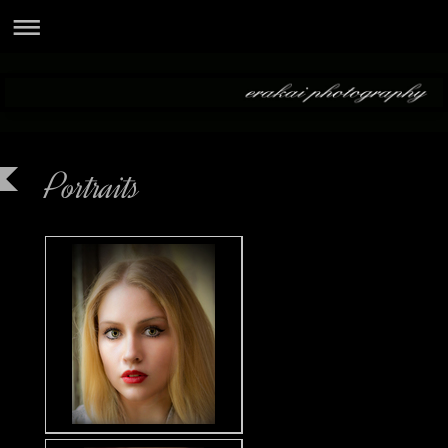
Portraits